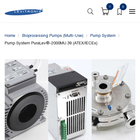
0
0
Overview
Specifications
Downloads
System conf
Home
Bioprocessing Pumps (Multi-Use)
Pump System
Pump System PuraLev®-2000MU.39 (ATEX/IECEx)