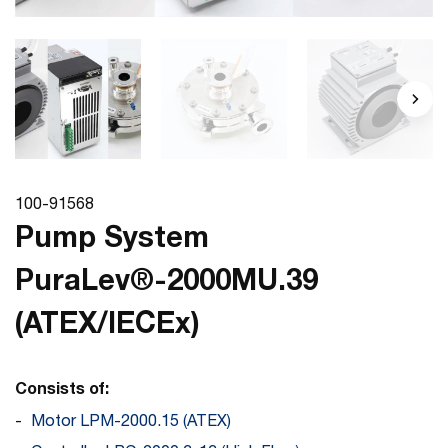
100-91568
Pump System
PuraLev®-2000MU.39
(ATEX/IECEx)
Consists of:
Motor LPM-2000.15 (ATEX)