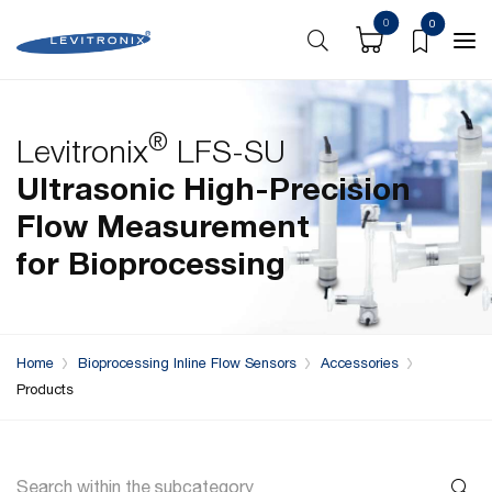
0
0
®
Levitronix
LFS-SU
Ultrasonic High-Precision
Flow Measurement
for
Bioprocessing
Home
Bioprocessing Inline Flow Sensors
Accessories
Products