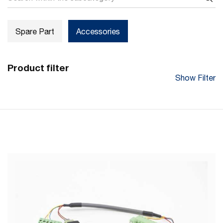
Spare Part
Accessories
Product filter
Show Filter
Main Purpose
Connection of Converter to Power Supply and USB-RS485
Cable
Cable Length (mm)
100