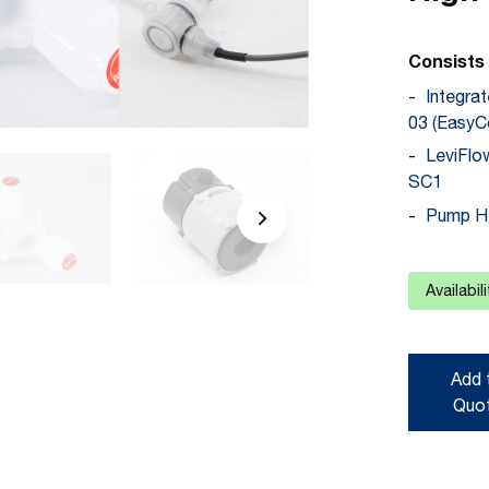
Consists 
Integra
03 (EasyC
LeviFl
SC1
Pump He
Availabil
Add 
Quo