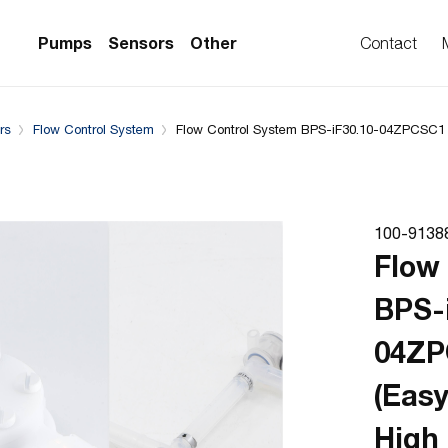
Downloads
System configuration
Complementary Prod
Pumps
Sensors
Other
Contact
rs
Flow Control System
Flow Control System BPS-iF30.10-04ZPCSC1 
PS Series)
w Sensors
ollers
lvent Applications)
 Flow Sensors
ers (Single-Use)
100-9138
le-Use)
Sensors
Flow
i-Use)
low Sensors
BPS-
ow Sensors (First
04Z
(Eas
High