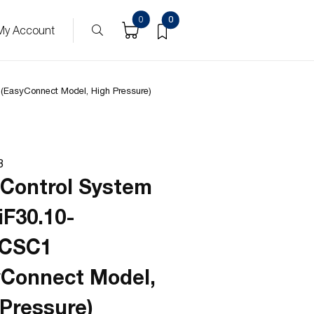
ucts
0
0
My Account
(EasyConnect Model, High Pressure)
8
 Control System
iF30.10-
PCSC1
yConnect Model,
 Pressure)