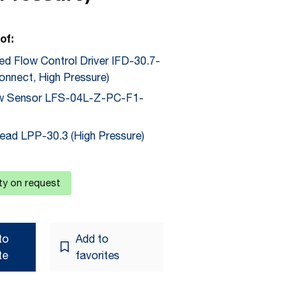
of:
ted Flow Control Driver IFD-30.7-
onnect, High Pressure)
ow Sensor LFS-04L-Z-PC-F1-
ad LPP-30.3 (High Pressure)
ity on request
to
Add to
te
favorites