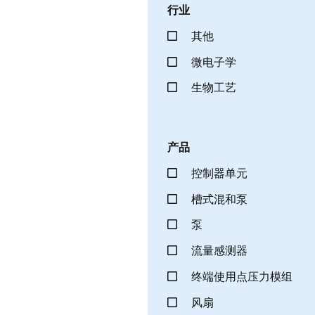
行业
其他
微电子学
生物工艺
产品
控制器单元
槽式混和泵
泵
流量感测器
终端使用点压力模组
风扇