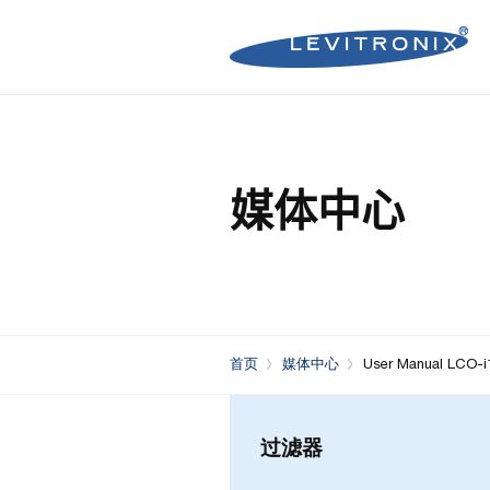
Microelectronics Pumps (B
Microelectronics Inline Flo
Microelectronics Flow Contr
媒体中心
Microelectronics Pumps (So
Microelectronics Clamp-On
Bioprocessing Flow Controll
Bioprocessing Pumps (Sing
Bioprocessing Inline Flow 
Microelectronics Fans
Bioprocessing Pumps (Mult
Bioprocessing Clamp-On F
Control Units
Bioprocessing Clamp-On Fl
首页
媒体中心
User Manual LCO-i
Generation)
过滤器