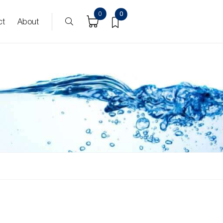
0
0
ct
About