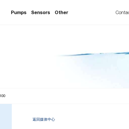
Pumps
Sensors
Other
Conta
PS Series)
w Sensors
ollers
lvent Applications)
 Flow Sensors
ers (Single-Use)
le-Use)
Sensors
i-Use)
low Sensors
ow Sensors (First
100
返回媒体中心