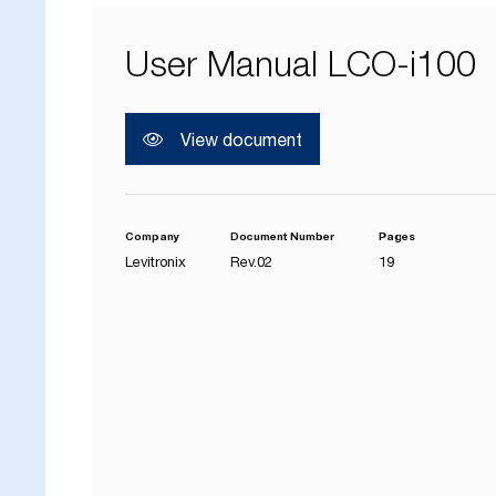
User Manual LCO-i100
View document
Company
Document Number
Pages
Levitronix
Rev.02
19