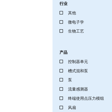
行业
其他
微电子学
生物工艺
产品
控制器单元
槽式混和泵
泵
流量感测器
终端使用点压力模组
风扇