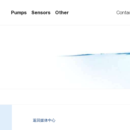
Pumps
Sensors
Other
Conta
PS Series)
w Sensors
ollers
lvent Applications)
 Flow Sensors
ers (Single-Use)
le-Use)
Sensors
i-Use)
low Sensors
ow Sensors (First
返回媒体中心