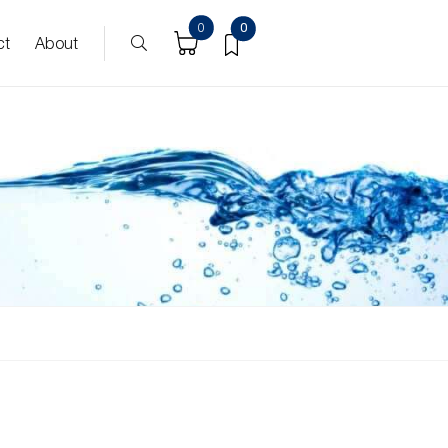
0
0
ct
About