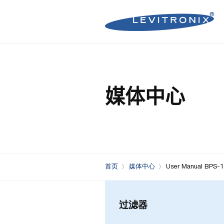
Microelectronics Pumps (B
Microelectronics Inline Flo
Microelectronics Flow Contr
媒体中心
Microelectronics Pumps (So
Microelectronics Clamp-On
Bioprocessing Flow Controll
Bioprocessing Pumps (Sing
Bioprocessing Inline Flow 
Microelectronics Fans
Bioprocessing Pumps (Mult
Bioprocessing Clamp-On F
Control Units
Bioprocessing Clamp-On Fl
首页
媒体中心
User Manual BPS-1
Generation)
过滤器