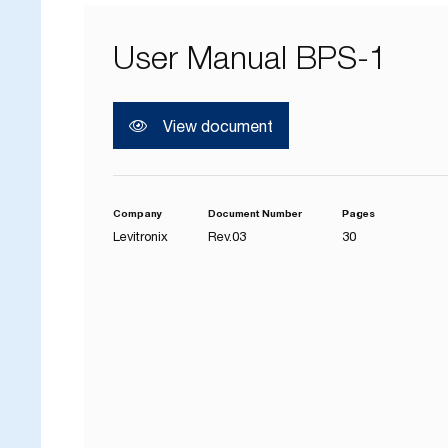
User Manual BPS-1
View document
Company
Document Number
Pages
Levitronix
Rev.03
30