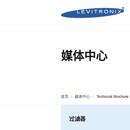
Microelectronics Pumps (B
Microelectronics Inline Flo
Microelectronics Flow Contr
媒体中心
Microelectronics Pumps (So
Microelectronics Clamp-On
Bioprocessing Flow Controll
Bioprocessing Pumps (Sing
Bioprocessing Inline Flow 
Microelectronics Fans
Bioprocessing Pumps (Mult
Bioprocessing Clamp-On F
Control Units
Bioprocessing Clamp-On Fl
首页
媒体中心
Technical Brochure
Generation)
过滤器