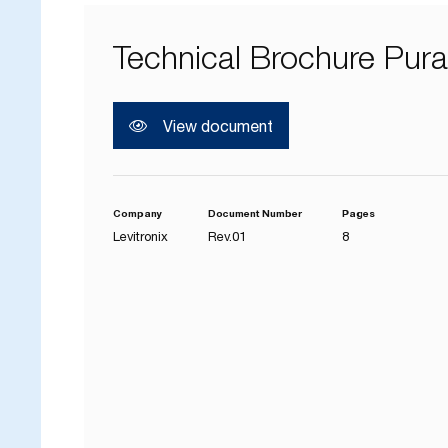
Technical Brochure Pur
View document
Company
Document Number
Pages
Levitronix
Rev.01
8