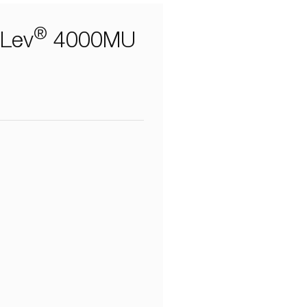
®
aLev
4000MU