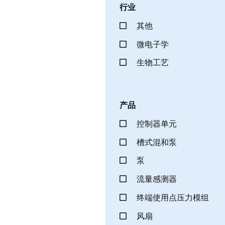
行业
其他
微电子学
生物工艺
产品
控制器单元
槽式混和泵
泵
流量感测器
终端使用点压力模组
风扇