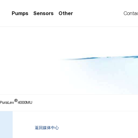
Pumps
Sensors
Other
Conta
PS Series)
w Sensors
ollers
lvent Applications)
 Flow Sensors
ers (Single-Use)
le-Use)
Sensors
i-Use)
low Sensors
®
ow Sensors (First
 PuraLev
4000MU
返回媒体中心