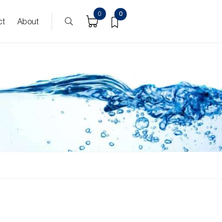
0
0
ct
About