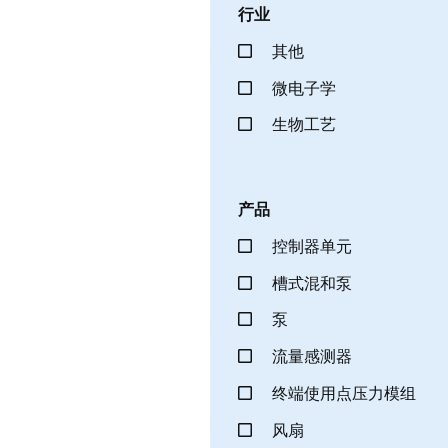
行业
其他
微电子学
生物工艺
产品
控制器单元
槽式混和泵
泵
流量感测器
终端使用点压力模组
风扇