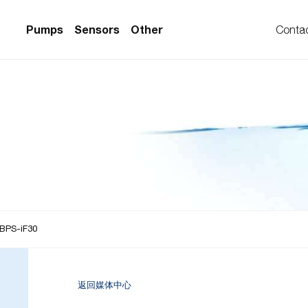
Pumps
Sensors
Other
Conta
PS Series)
w Sensors
ollers
lvent Applications)
 Flow Sensors
ers (Single-Use)
le-Use)
Sensors
i-Use)
low Sensors
ow Sensors (First
 BPS-iF30
返回媒体中心