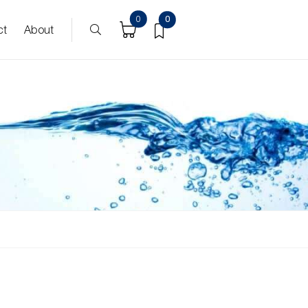
0
0
ct
About