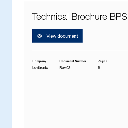
Technical Brochure BPS
View document
Company
Document Number
Pages
Levitronix
Rev.02
8