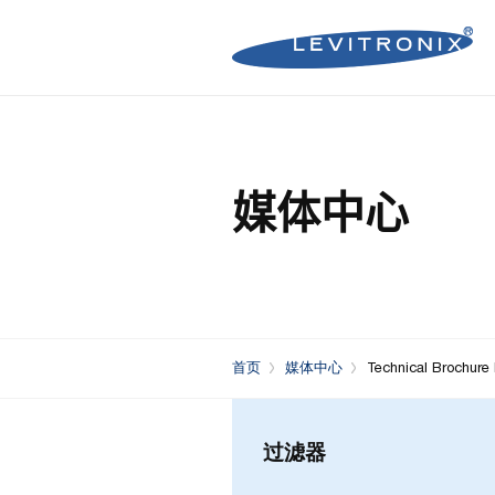
Microelectronics Pumps (B
Microelectronics Inline Flo
Microelectronics Flow Contr
媒体中心
Microelectronics Pumps (So
Microelectronics Clamp-On
Bioprocessing Flow Controll
Bioprocessing Pumps (Sing
Bioprocessing Inline Flow 
Microelectronics Fans
Bioprocessing Pumps (Mult
Bioprocessing Clamp-On F
Control Units
Bioprocessing Clamp-On Fl
首页
媒体中心
Technical Brochure
Generation)
过滤器