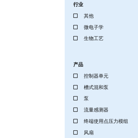
行业
其他
微电子学
生物工艺
产品
控制器单元
槽式混和泵
泵
流量感测器
终端使用点压力模组
风扇