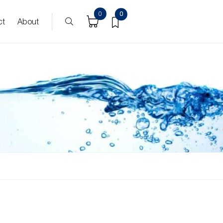
0
0
ct
About