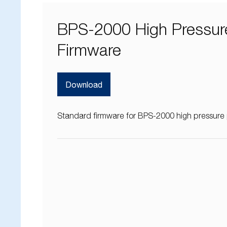
BPS-2000 High Pressur
Firmware
Download
Standard firmware for BPS-2000 high pressur