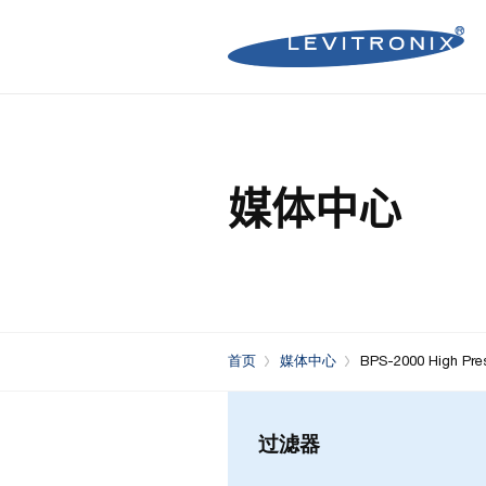
Microelectronics Pumps (B
Microelectronics Inline Flo
Microelectronics Flow Contr
媒体中心
Microelectronics Pumps (So
Microelectronics Clamp-On
Bioprocessing Flow Controll
Bioprocessing Pumps (Sing
Bioprocessing Inline Flow 
Microelectronics Fans
Bioprocessing Pumps (Mult
Bioprocessing Clamp-On F
Control Units
Bioprocessing Clamp-On Fl
首页
媒体中心
BPS-2000 High Pre
Generation)
过滤器