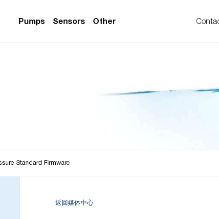
Pumps
Sensors
Other
Conta
PS Series)
w Sensors
ollers
lvent Applications)
 Flow Sensors
ers (Single-Use)
le-Use)
Sensors
i-Use)
low Sensors
ow Sensors (First
ssure Standard Firmware
返回媒体中心