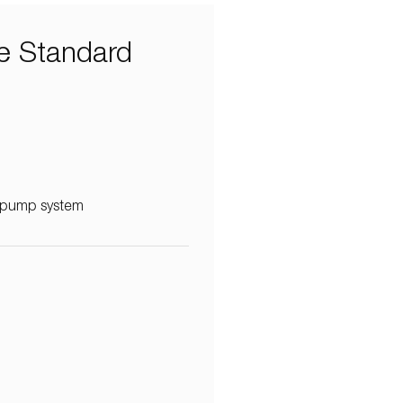
e Standard
e pump system