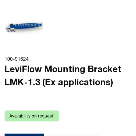
100-91624
LeviFlow Mounting Bracket
LMK-1.3 (Ex applications)
Availability on request