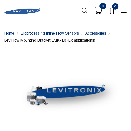
0
0
Overview
Specifications
Complementary Products
Home
Bioprocessing Inline Flow Sensors
Accessories
LeviFlow Mounting Bracket LMK-1.3 (Ex applications)