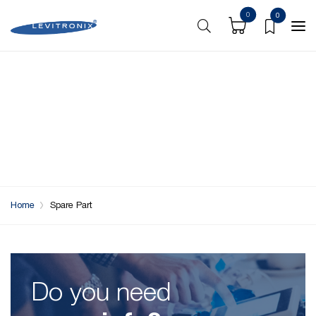
0
0
Home
Spare Part
Do you need