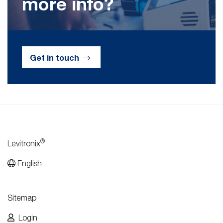
more info?
Get in touch
®
Levitronix
English
Sitemap
Login