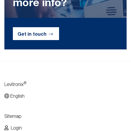
more info?
Get in touch
®
Levitronix
English
Sitemap
Login