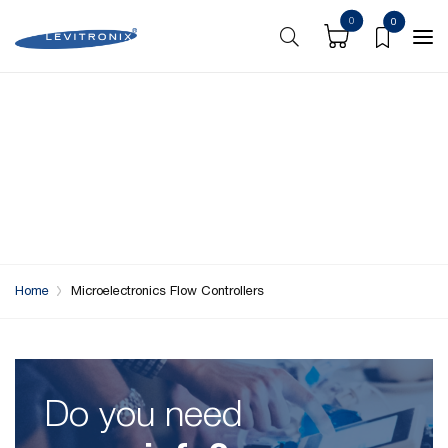
0
0
Home
Microelectronics Flow Controllers
Do you need