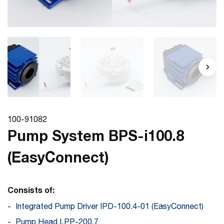
100-91082
Pump System BPS-i100.8
(EasyConnect)
Consists of:
Integrated Pump Driver IPD-100.4-01 (EasyConnect)
Pump Head LPP-200.7