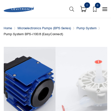
0
0
Overview
Specifications
Downloads
System conf
Home
Microelectronics Pumps (BPS Series)
Pump System
Pump System BPS-i100.8 (EasyConnect)