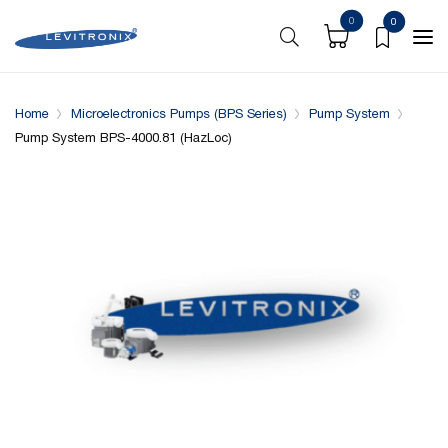
0
0
Overview
Specifications
Downloads
System conf
Home
Microelectronics Pumps (BPS Series)
Pump System
Pump System BPS-4000.81 (HazLoc)