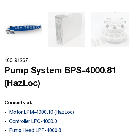
100-91267
Pump System BPS-4000.81
(HazLoc)
Consists of:
Motor LPM-4000.10 (HazLoc)
Controller LPC-4000.3
Pump Head LPP-4000.8