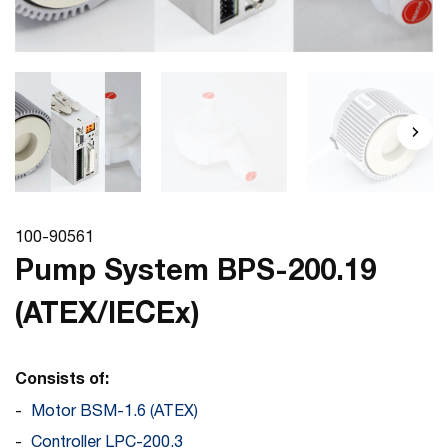
100-90561
Pump System BPS-200.19
(ATEX/IECEx)
Consists of:
Motor BSM-1.6 (ATEX)
Controller LPC-200.3