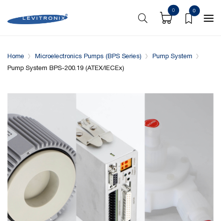
0
0
Overview
Specifications
Downloads
System conf
Home
Microelectronics Pumps (BPS Series)
Pump System
Pump System BPS-200.19 (ATEX/IECEx)