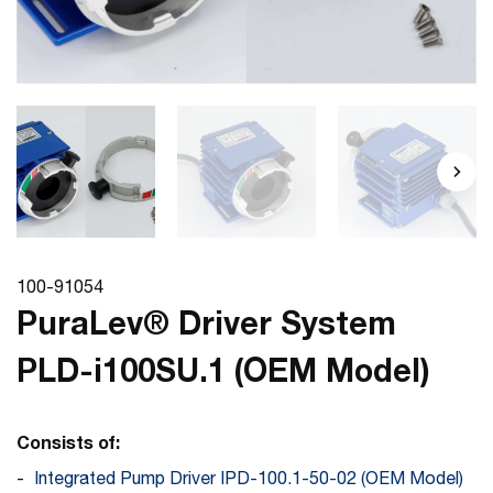
100-91054
PuraLev® Driver System
PLD-i100SU.1 (OEM Model)
Consists of:
Integrated Pump Driver IPD-100.1-50-02 (OEM Model)