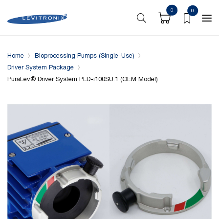
0
0
Overview
Specifications
Downloads
System conf
Home
Bioprocessing Pumps (Single-Use)
Driver System Package
PuraLev® Driver System PLD-i100SU.1 (OEM Model)