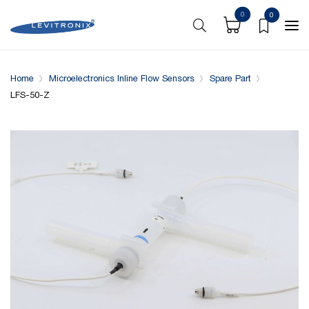
0
0
Overview
Specifications
Complementary Products
Home
Microelectronics Inline Flow Sensors
Spare Part
LFS-50-Z