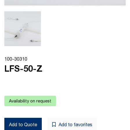
100-30310
LFS-50-Z
Availability on request
Add to Quote
Add to favorites