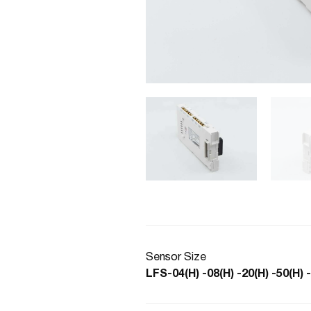
Sensor Size
LFS-04(H) -08(H) -20(H) -50(H) 