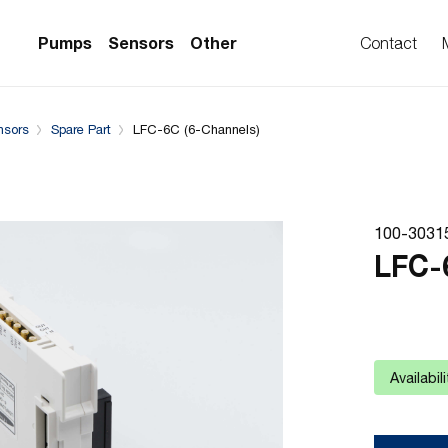
System configuration
Complementary Products
Pumps
Sensors
Other
Contact
nsors
Spare Part
LFC-6C (6-Channels)
PS Series)
w Sensors
ollers
lvent Applications)
 Flow Sensors
ers (Single-Use)
100-3031
le-Use)
Sensors
LFC-
i-Use)
low Sensors
ow Sensors (First
Availabil