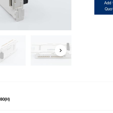
Add 
Quo
-80(H)