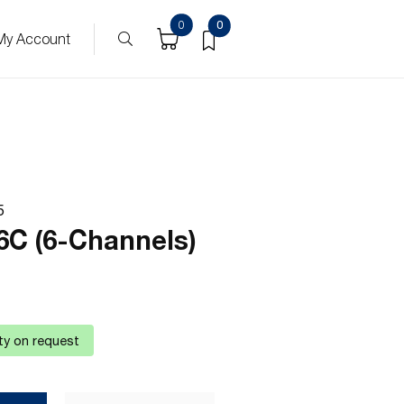
0
0
My Account
5
6C (6-Channels)
ity on request