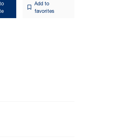
to
Add to
te
favorites