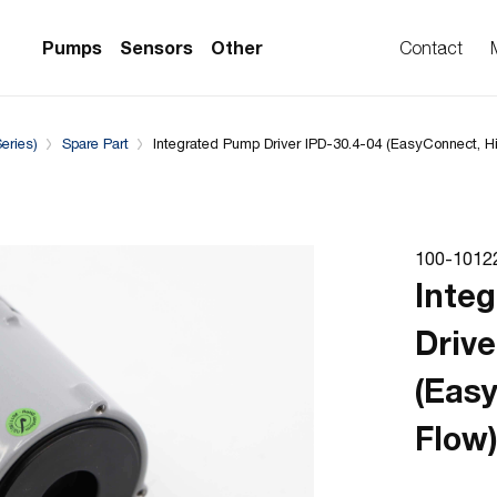
Complementary Products
Compatible with
Pumps
Sensors
Other
Contact
eries)
Spare Part
Integrated Pump Driver IPD-30.4-04 (EasyConnect, H
PS Series)
w Sensors
ollers
lvent Applications)
 Flow Sensors
ers (Single-Use)
100-1012
le-Use)
Sensors
Inte
i-Use)
low Sensors
Drive
ow Sensors (First
(Eas
Flow