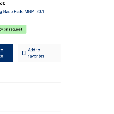
of:
g Base Plate MBP-i30.1
ity on request
to
Add to
te
favorites