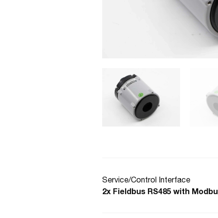
Service/Control Interface
2x Fieldbus RS485 with Modbu