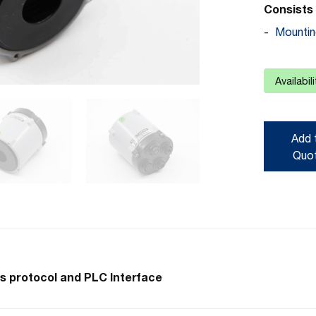
Consists 
Mountin
Availabil
Add 
Quo
s protocol and PLC Interface