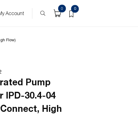
0
0
My Account
igh Flow)
2
grated Pump
r IPD-30.4-04
yConnect, High
)