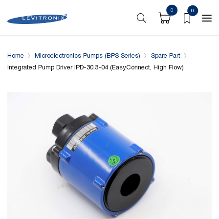
0
0
Overview
Specifications
Complementary Products
Home
Microelectronics Pumps (BPS Series)
Spare Part
Integrated Pump Driver IPD-30.3-04 (EasyConnect, High Flow)