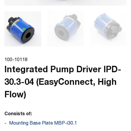
100-10118
Integrated Pump Driver IPD-
30.3-04 (EasyConnect, High
Flow)
Consists of:
Mounting Base Plate MBP-i30.1