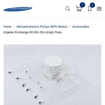
0
0
Overview
Specifications
Compatible with
Home
Microelectronics Pumps (BPS Series)
Accessories
Impeller Exchange Kit IEK-30.4 (High Flow)