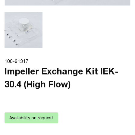
100-91317
Impeller Exchange Kit IEK-
30.4 (High Flow)
Availability on request