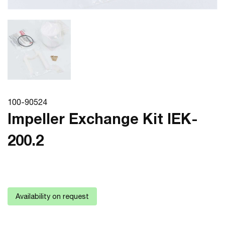
100-90524
Impeller Exchange Kit IEK-
200.2
Availability on request