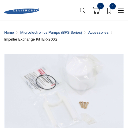
0
0
Overview
Specifications
Compatible with
Home
Microelectronics Pumps (BPS Series)
Accessories
Impeller Exchange Kit IEK-200.2