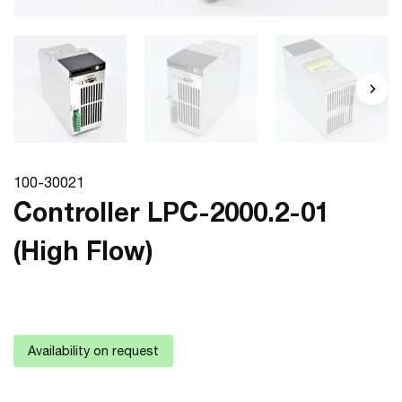
100-30021
Controller LPC-2000.2-01
(High Flow)
Availability on request