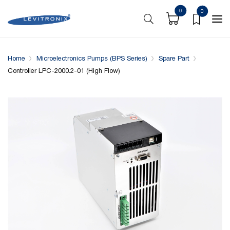
0
0
Overview
Specifications
Complementary Products
Home
Microelectronics Pumps (BPS Series)
Spare Part
Controller LPC-2000.2-01 (High Flow)