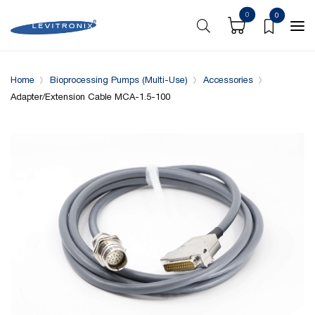
0
0
Overview
Specifications
Compatible with
Home
Bioprocessing Pumps (Multi-Use)
Accessories
Adapter/Extension Cable MCA-1.5-100