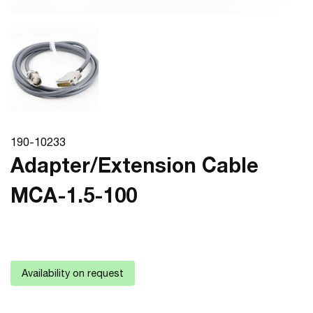
190-10233
Adapter/Extension Cable
MCA-1.5-100
Availability on request