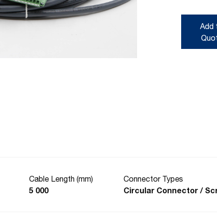
Add 
Quo
Cable Length (mm)
Connector Types
5 000
Circular Connector / S