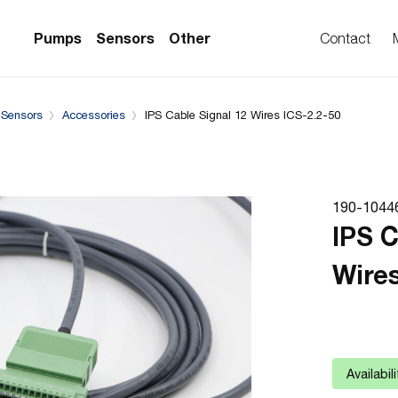
Complementary Products
Compatible with
Pumps
Sensors
Other
Contact
 Sensors
Accessories
IPS Cable Signal 12 Wires ICS-2.2-50
PS Series)
w Sensors
ollers
lvent Applications)
 Flow Sensors
ers (Single-Use)
190-1044
le-Use)
Sensors
IPS C
i-Use)
low Sensors
Wires
ow Sensors (First
Availabil