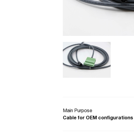
Main Purpose
Cable for OEM configurations