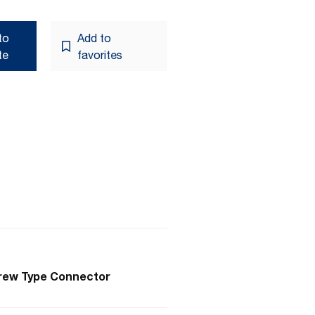
to
Add to
te
favorites
crew Type Connector