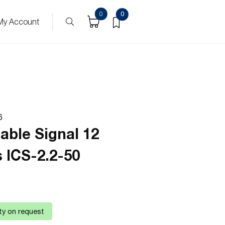
0
0
My Account
6
able Signal 12
 ICS-2.2-50
ity on request