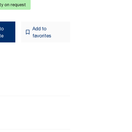
ity on request
to
Add to
te
favorites