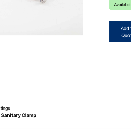
Availabil
Add 
Quo
ttings
 Sanitary Clamp