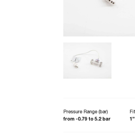
Pressure Range (bar)
Fi
from -0.79 to 5.2 bar
1”