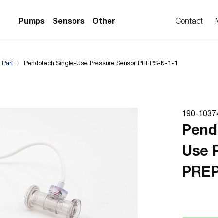
Complementary Products
Compatible with
Pumps
Sensors
Other
Contact
 Part
Pendotech Single-Use Pressure Sensor PREPS-N-1-1
PS Series)
w Sensors
ollers
lvent Applications)
 Flow Sensors
ers (Single-Use)
190-1037
le-Use)
Sensors
Pend
i-Use)
low Sensors
Use 
ow Sensors (First
PREP