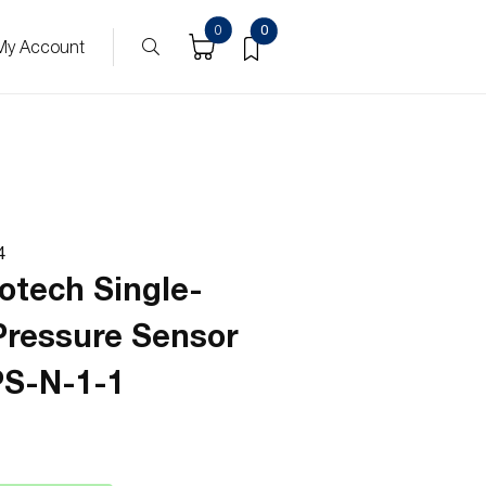
0
0
My Account
4
otech Single-
Pressure Sensor
S-N-1-1