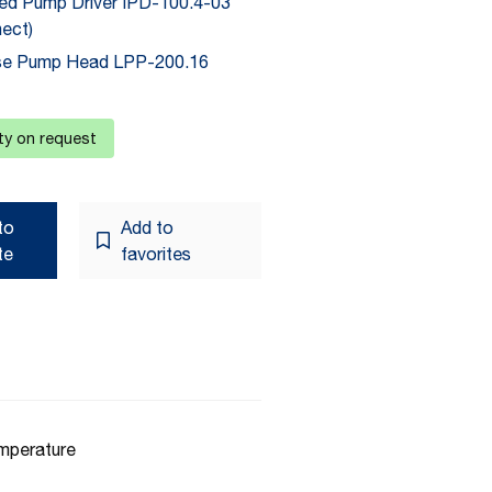
ted Pump Driver IPD-100.4-03
ect)
se Pump Head LPP-200.16
ity on request
to
Add to
te
favorites
emperature