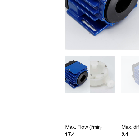
Max. Flow (l/min)
Max. dif
17.4
2.4