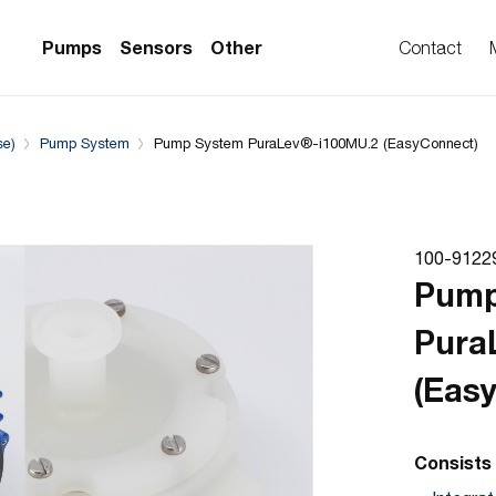
Downloads
System configuration
Complementary Prod
Pumps
Sensors
Other
Contact
se)
Pump System
Pump System PuraLev®-i100MU.2 (EasyConnect)
PS Series)
w Sensors
ollers
lvent Applications)
 Flow Sensors
ers (Single-Use)
100-9122
le-Use)
Sensors
Pump
i-Use)
low Sensors
Pura
ow Sensors (First
(Eas
Consists 