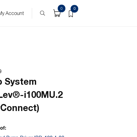
ucts
0
0
My Account
9
 System
Lev®-i100MU.2
yConnect)
of: