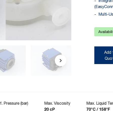
Integra
(EasyConn
Multi-U
Availabil
Add 
Quo
f. Pressure (bar)
Max. Viscosity
Max. Liquid T
20 cP
70°C / 158°F