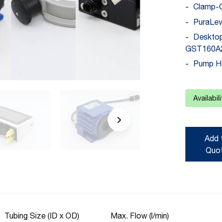
Clamp-
PuraLev
Deskto
GST160A2
Pump H
Availabil
Add 
Quo
Tubing Size (ID x OD)
Max. Flow (l/min)