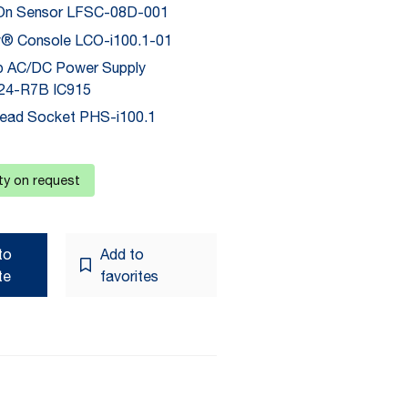
On Sensor LFSC-08D-001
® Console LCO-i100.1-01
p AC/DC Power Supply
4-R7B IC915
ead Socket PHS-i100.1
ity on request
to
Add to
te
favorites