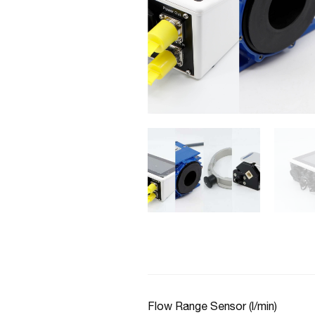
Flow Range Sensor (l/min)