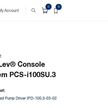
ucts
0
0
My Account
2
Lev® Console
em PCS-i100SU.3
of:
ted Pump Driver IPD-100.3-03-02