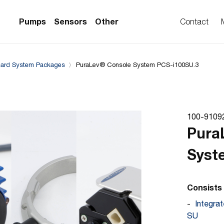
Downloads
System configuration
Complementary Prod
Pumps
Sensors
Other
Contact
dard System Packages
PuraLev® Console System PCS-i100SU.3
PS Series)
w Sensors
ollers
lvent Applications)
 Flow Sensors
ers (Single-Use)
100-9109
le-Use)
Sensors
Pura
i-Use)
low Sensors
Syst
ow Sensors (First
Consists 
Integra
SU