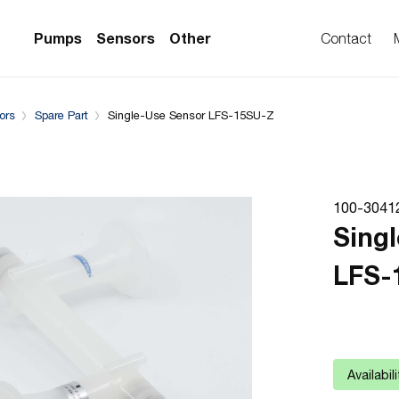
Complementary Products
Pumps
Sensors
Other
Contact
ors
Spare Part
Single-Use Sensor LFS-15SU-Z
PS Series)
w Sensors
ollers
lvent Applications)
 Flow Sensors
ers (Single-Use)
100-3041
le-Use)
Sensors
Sing
i-Use)
low Sensors
LFS-
ow Sensors (First
Availabil