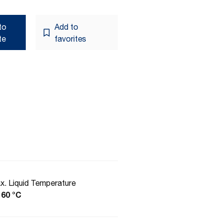
to
Add to
te
favorites
x. Liquid Temperature
 60 °C