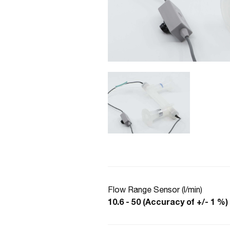
Flow Range Sensor (l/min)
10.6 - 50 (Accuracy of +/- 1 %)