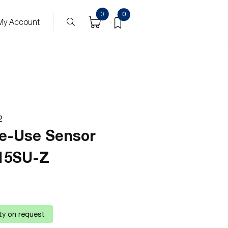
0
0
My Account
2
le-Use Sensor
15SU-Z
ity on request