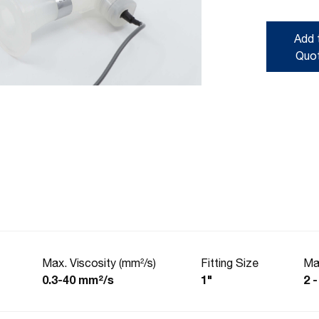
Add 
Quo
Max. Viscosity (mm²/s)
Fitting Size
Ma
0.3-40 mm²/s
1"
2 -