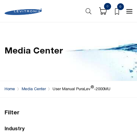
0
0
Media Center
®
Home
Media Center
User Manual PuraLev
-2000MU
Filter
Industry