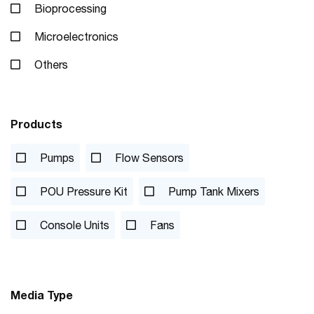
Bioprocessing
Microelectronics
Others
Products
Pumps
Flow Sensors
POU Pressure Kit
Pump Tank Mixers
Console Units
Fans
Media Type