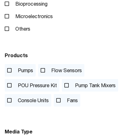
Bioprocessing
Microelectronics
Others
Products
Pumps
Flow Sensors
POU Pressure Kit
Pump Tank Mixers
Console Units
Fans
Media Type