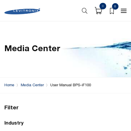
0
0
Media Center
Home
Media Center
User Manual BPS-iF100
Filter
Industry