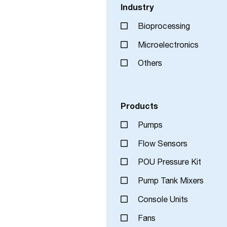
Industry
Bioprocessing
Microelectronics
Others
Products
Pumps
Flow Sensors
POU Pressure Kit
Pump Tank Mixers
Console Units
Fans