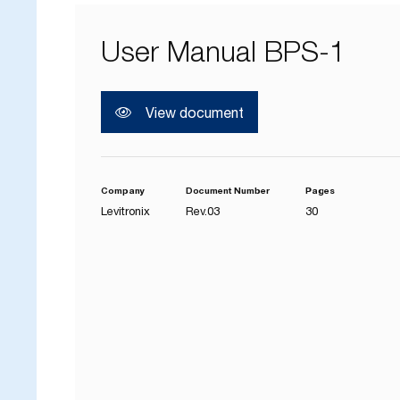
User Manual BPS-1
View document
Company
Document Number
Pages
Levitronix
Rev.03
30