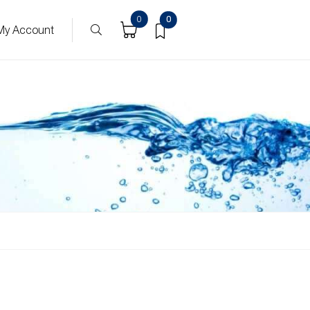
0
0
My Account