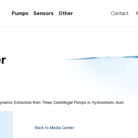
Pumps
Sensors
Other
Contact
PS Series)
w Sensors
ollers
r
lvent Applications)
 Flow Sensors
ers (Single-Use)
le-Use)
Sensors
i-Use)
low Sensors
ow Sensors (First
ynamic Extraction from Three Centrifugal Pumps in Hydrochloric Acid
Back to Media Center