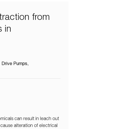
raction from
 in
 Drive Pumps
icals can result in leach out
ause alteration of electrical