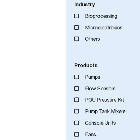
Industry
Bioprocessing
Microelectronics
Others
Products
Pumps
Flow Sensors
POU Pressure Kit
Pump Tank Mixers
Console Units
Fans