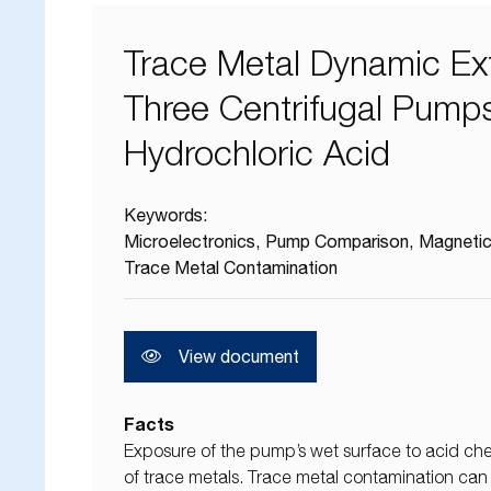
Trace Metal Dynamic Ext
Three Centrifugal Pumps
Hydrochloric Acid
Keywords:
Microelectronics
Pump Comparison
Magnetic
Trace Metal Contamination
View document
Facts
Exposure of the pump’s wet surface to acid chem
of trace metals. Trace metal contamination can c