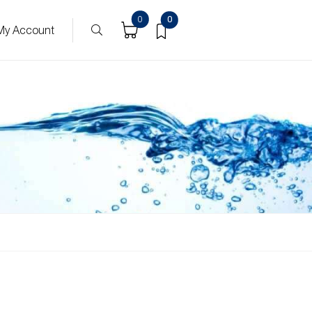
0
0
My Account