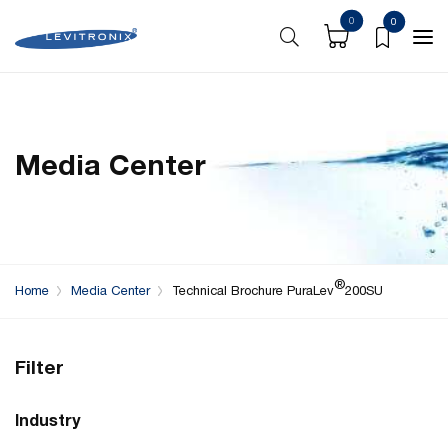
0
0
Media Center
®
Home
Media Center
Technical Brochure PuraLev
200SU
Filter
Industry