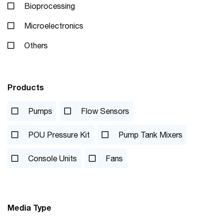
Bioprocessing
Microelectronics
Others
Products
Pumps
Flow Sensors
POU Pressure Kit
Pump Tank Mixers
Console Units
Fans
Media Type