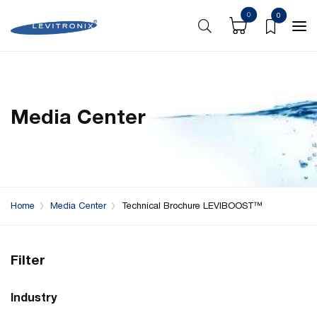
0
0
Media Center
Home
Media Center
Technical Brochure LEVIBOOST™
Filter
Industry