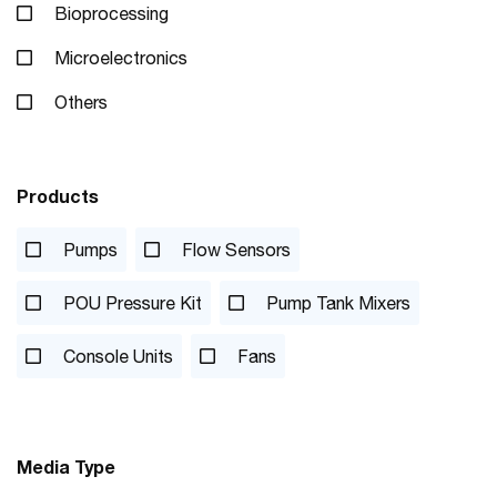
Bioprocessing
Microelectronics
Others
Products
Pumps
Flow Sensors
POU Pressure Kit
Pump Tank Mixers
Console Units
Fans
Media Type