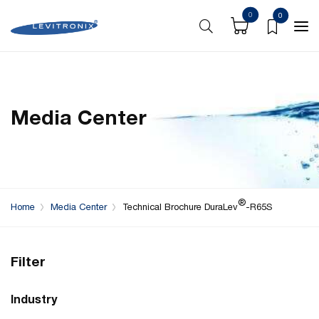
0
0
Media Center
®
Home
Media Center
Technical Brochure DuraLev
-R65S
Filter
Industry