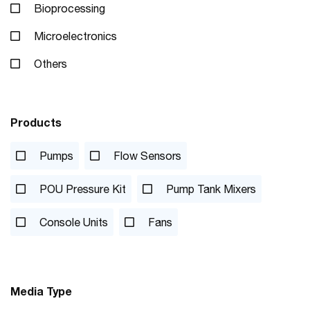
Bioprocessing
Microelectronics
Others
Products
Pumps
Flow Sensors
POU Pressure Kit
Pump Tank Mixers
Console Units
Fans
Media Type