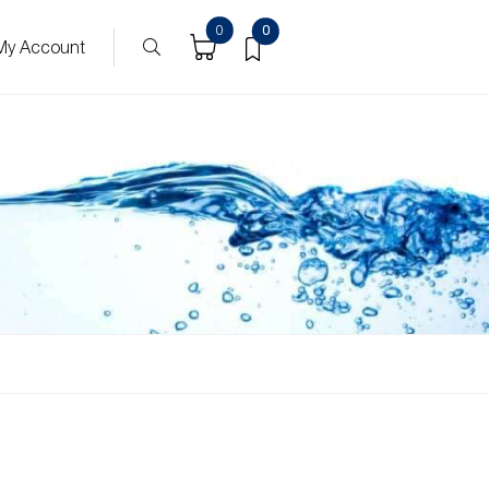
0
0
My Account