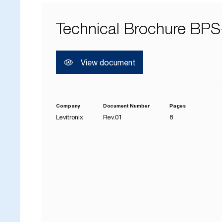
Technical Brochure BPS
View document
Company
Document Number
Pages
Levitronix
Rev.01
8