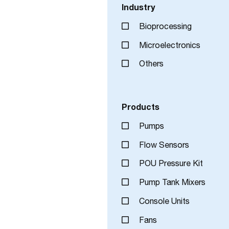
Industry
Bioprocessing
Microelectronics
Others
Products
Pumps
Flow Sensors
POU Pressure Kit
Pump Tank Mixers
Console Units
Fans