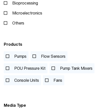
Bioprocessing
Microelectronics
Others
Products
Pumps
Flow Sensors
POU Pressure Kit
Pump Tank Mixers
Console Units
Fans
Media Type