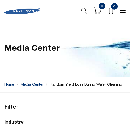
0
0
Media Center
Home
Media Center
Random Yield Loss During Wafer Cleaning
Filter
Industry