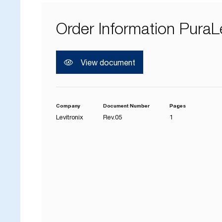
Order Information PuraL
View document
Company
Document Number
Pages
Levitronix
Rev.05
1