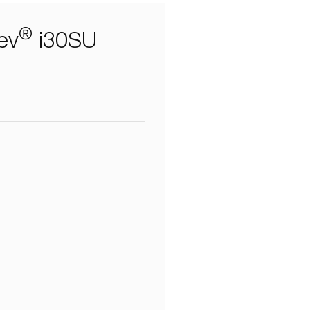
®
ev
i30SU