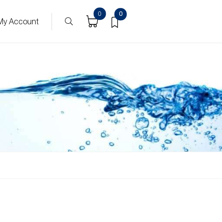
0
0
My Account