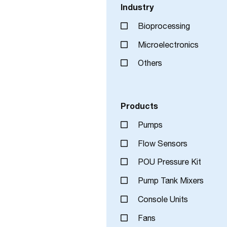
Industry
Bioprocessing
Microelectronics
Others
Products
Pumps
Flow Sensors
POU Pressure Kit
Pump Tank Mixers
Console Units
Fans