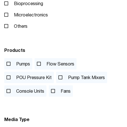
Bioprocessing
Microelectronics
Others
Products
Pumps
Flow Sensors
POU Pressure Kit
Pump Tank Mixers
Console Units
Fans
Media Type