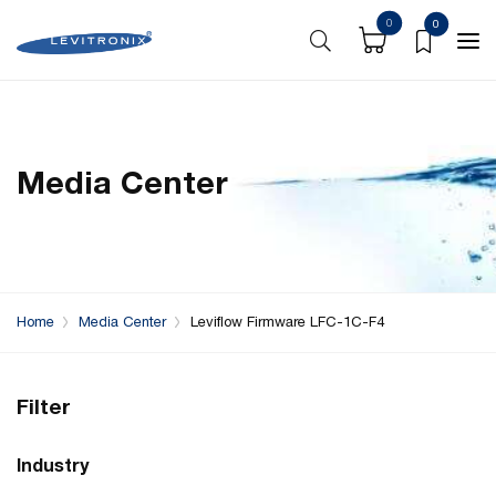
0
0
Media Center
Home
Media Center
Leviflow Firmware LFC-1C-F4
Filter
Industry