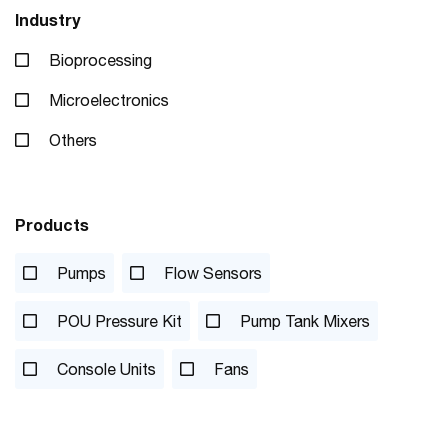
Industry
Bioprocessing
Microelectronics
Others
Products
Pumps
Flow Sensors
POU Pressure Kit
Pump Tank Mixers
Console Units
Fans