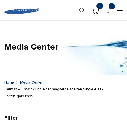
0
0
Media Center
Home
Media Center
German – Entwicklung einer magnetgelagerten Single-Use-
Zentrifugalpumpe
Filter