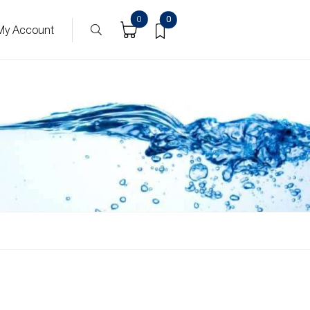
0
0
My Account