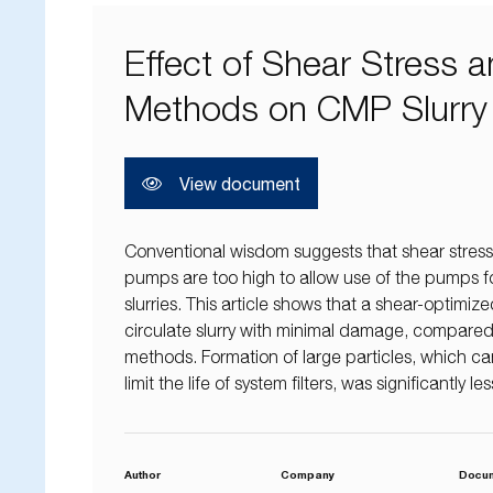
Effect of Shear Stress
Methods on CMP Slurry
View document
Conventional wisdom suggests that shear stress
pumps are too high to allow use of the pumps for
slurries. This article shows that a shear-optimi
circulate slurry with minimal damage, compared wi
methods. Formation of large particles, which c
limit the life of system filters, was significantly 
Author
Company
Docu