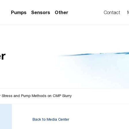
Pumps
Sensors
Other
Contact
PS Series)
w Sensors
ollers
r
lvent Applications)
 Flow Sensors
ers (Single-Use)
le-Use)
Sensors
i-Use)
low Sensors
ow Sensors (First
ar Stress and Pump Methods on CMP Slurry
Back to Media Center