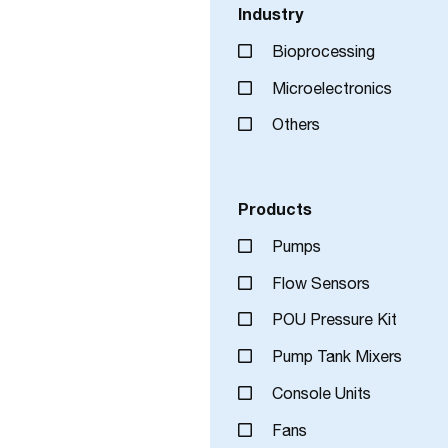
Industry
Bioprocessing
Microelectronics
Others
Products
Pumps
Flow Sensors
POU Pressure Kit
Pump Tank Mixers
Console Units
Fans