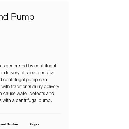
 and Pump
es generated by centrifugal
 delivery of shear-sensitive
zed centrifugal pump can
th traditional slurry delivery
an cause wafer defects and
less with a centrifugal pump.
ment Number
Pages