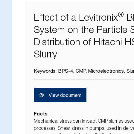
®
Effect of a Levitronix
B
System on the Particle 
Distribution of Hitachi
Slurry
Keywords:
BPS-4
CMP
Microelectronics
Slu
View document
Facts
Mechanical stress can impact CMP slurries used
processes. Shear stress in pumps, used in deli