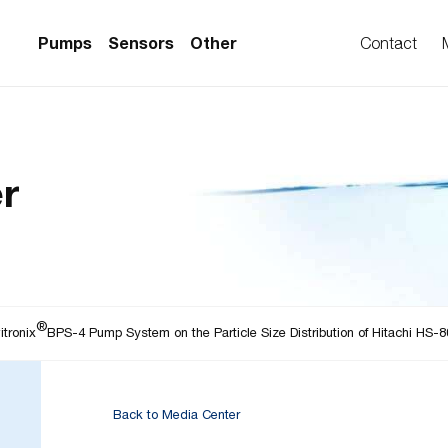
Pumps
Sensors
Other
Contact
PS Series)
w Sensors
ollers
r
lvent Applications)
 Flow Sensors
ers (Single-Use)
le-Use)
Sensors
i-Use)
low Sensors
®
ow Sensors (First
itronix
BPS-4 Pump System on the Particle Size Distribution of Hitachi HS-8
Back to Media Center