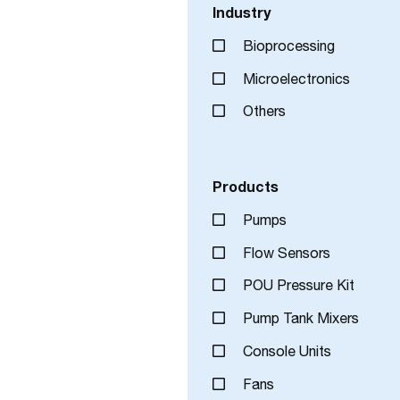
Industry
Bioprocessing
Microelectronics
Others
Products
Pumps
Flow Sensors
POU Pressure Kit
Pump Tank Mixers
Console Units
Fans