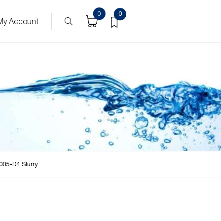
0
0
My Account
005-D4 Slurry