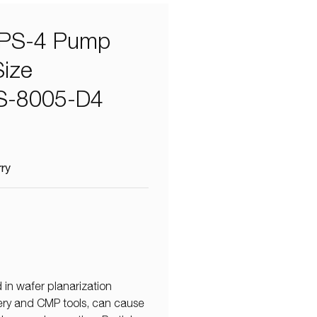
PS-4 Pump
Size
 HS-8005-D4
rry
 in wafer planarization
very and CMP tools, can cause