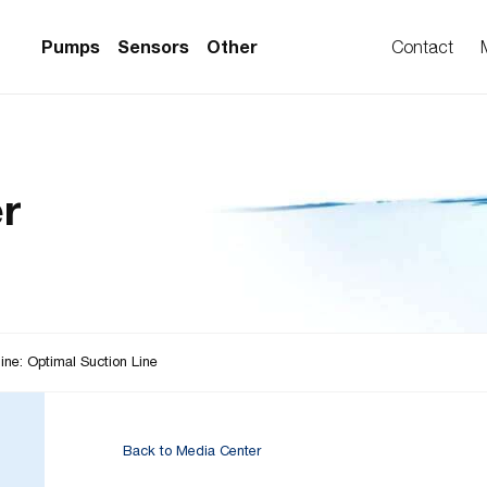
Pumps
Sensors
Other
Contact
PS Series)
w Sensors
ollers
r
lvent Applications)
 Flow Sensors
ers (Single-Use)
le-Use)
Sensors
i-Use)
low Sensors
ow Sensors (First
ine: Optimal Suction Line
Back to Media Center