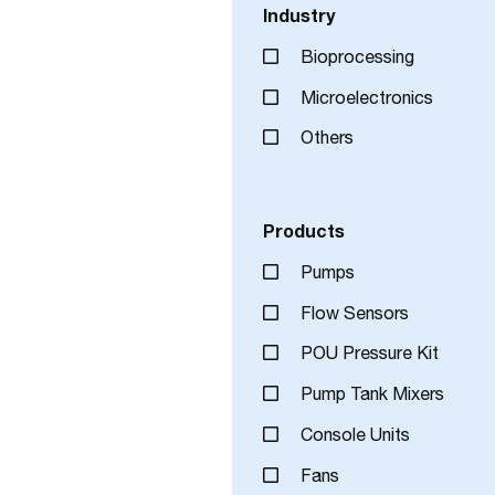
Industry
Bioprocessing
Microelectronics
Others
Products
Pumps
Flow Sensors
POU Pressure Kit
Pump Tank Mixers
Console Units
Fans