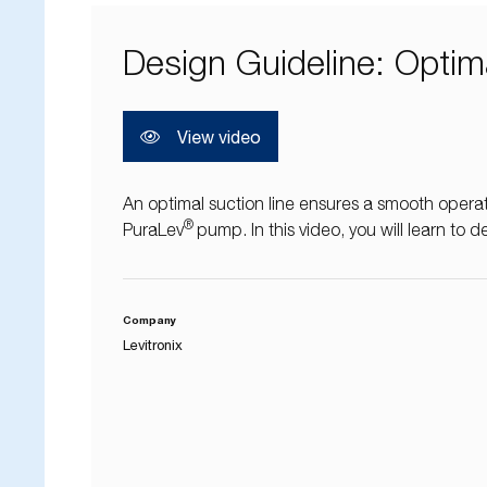
Design Guideline: Optim
View video
An optimal suction line ensures a smooth operati
®
PuraLev
pump. In this video, you will learn to d
Company
Levitronix