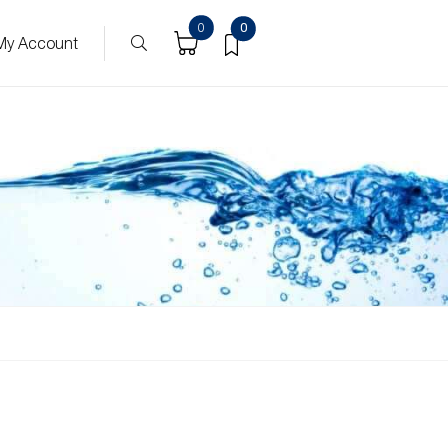
0
0
My Account