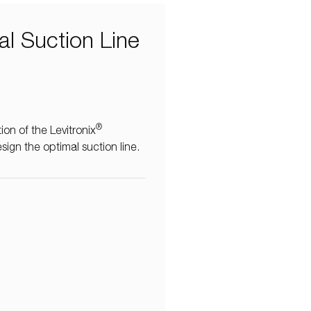
al Suction Line
®
on of the Levitronix
esign the optimal suction line.