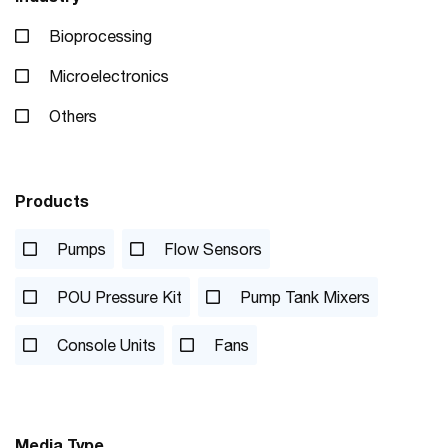
Bioprocessing
Microelectronics
Others
Products
Pumps
Flow Sensors
POU Pressure Kit
Pump Tank Mixers
Console Units
Fans
Media Type