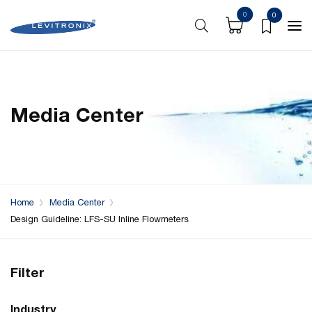
0
0
Media Center
Home
Media Center
Design Guideline: LFS-SU Inline Flowmeters
Filter
Industry