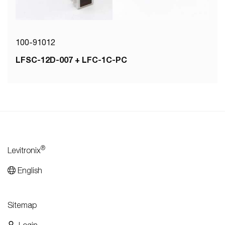
100-91012
LFSC-12D-007 + LFC-1C-PC
®
Levitronix
English
Sitemap