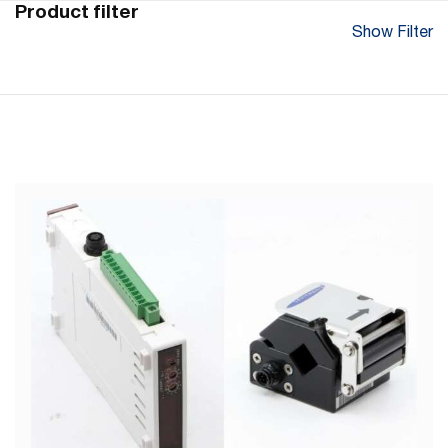
Product filter
Show Filter
Flow Range Sensor (l/min)
0 - 20 (Accuracy of +/- 3 %)
Max. Viscosity (mm²/s)
0.7 – 10 mm² /s
Service/Control Interface
RS485 with Modbus protocol
Tubing Size (ID x OD)
3/8" x 9/16"
Max. Liquid Temperature
10 - 60°C