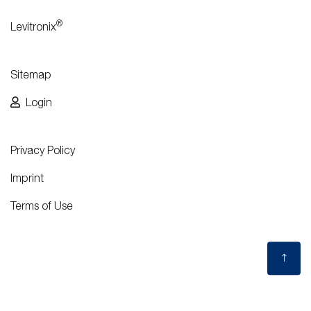
®
Levitronix
Sitemap
Login
Privacy Policy
Imprint
Terms of Use