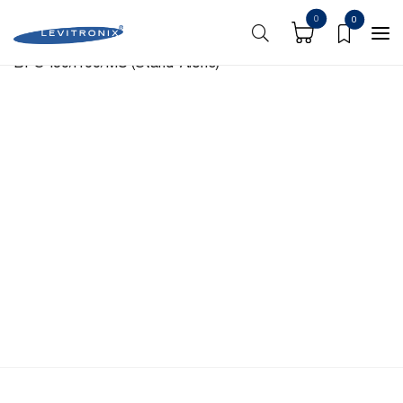
https://shoplevitronix.com/media-center/
0
0
BPS-i30/i100/MU (Stand-Alone)