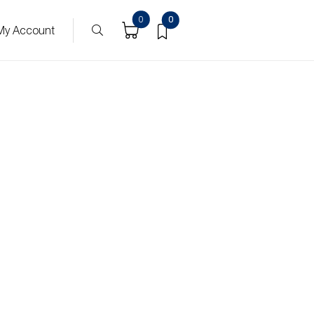
0
0
My Account