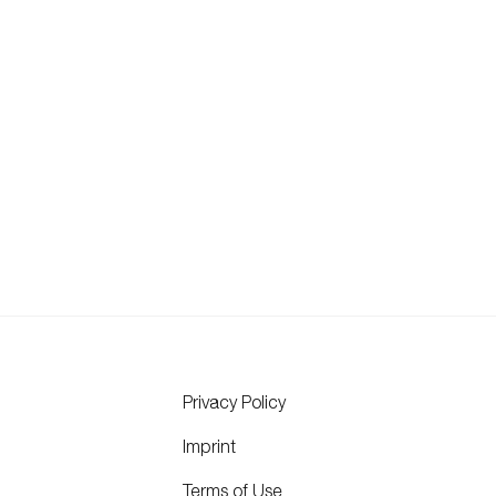
Privacy Policy
Imprint
Terms of Use