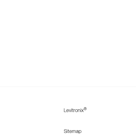
®
Levitronix
Sitemap