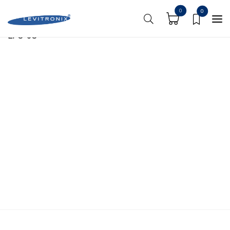
https://shoplevitronix.com/media-center/
0
0
LFC-6C