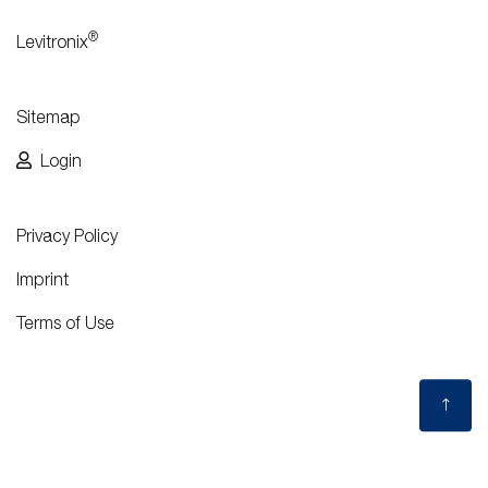
®
Levitronix
Sitemap
Login
Privacy Policy
Imprint
Terms of Use