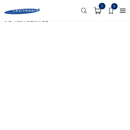
https://shoplevitronix.com/media-center/
0
0
IFD-100.4 OEM iFSU