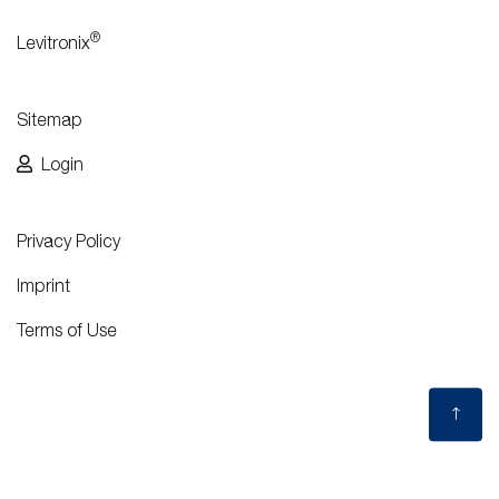
®
Levitronix
Sitemap
Login
Privacy Policy
Imprint
Terms of Use