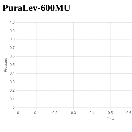
PuraLev-600MU